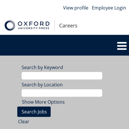
View profile
Employee Login
Search by Keyword
Search by Location
Show More Options
Clear