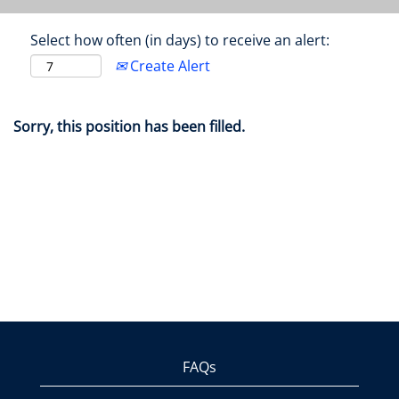
Select how often (in days) to receive an alert:
Create Alert
Sorry, this position has been filled.
FAQs