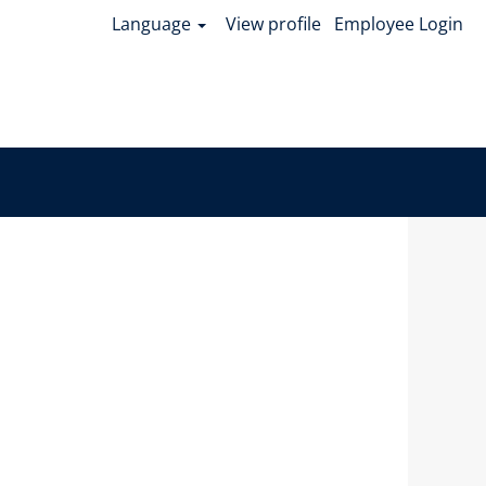
Language
View profile
Employee Login
Clear