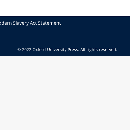
dern Slavery Act Statement
© 2022 Oxford University Press. All rights reserved.