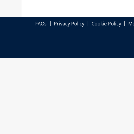
FAQs
Privacy Policy
Cookie Policy
Mo