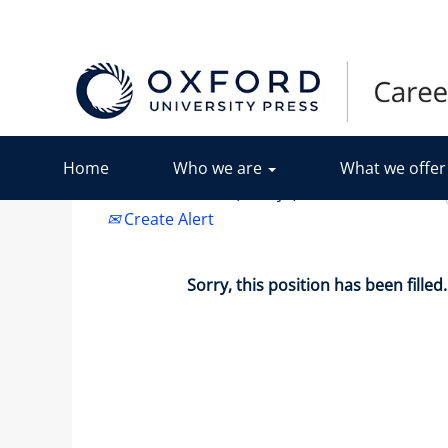
Search by Keyword
Show More Options
Home
Who we are
What we offe
Select how often (in days) to receive an alert:
Create Alert
Sorry, this position has been filled.