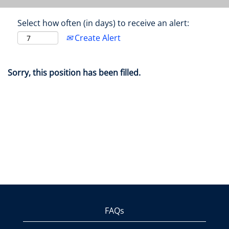
Select how often (in days) to receive an alert:
Create Alert
Sorry, this position has been filled.
FAQs