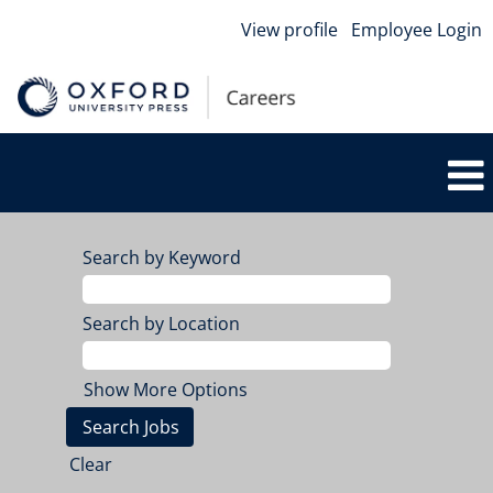
View profile
Employee Login
Search by Keyword
Search by Location
Show More Options
Clear