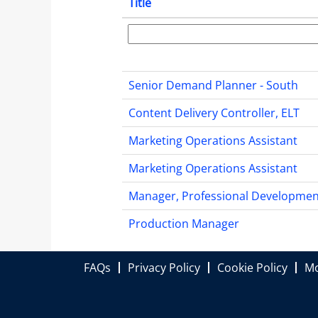
Title
Senior Demand Planner - South
Content Delivery Controller, ELT
Marketing Operations Assistant
Marketing Operations Assistant
Manager, Professional Developmen
Production Manager
FAQs
Privacy Policy
Cookie Policy
Mo