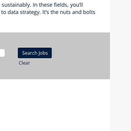
stainably. In these fields, you’ll
o data strategy. It’s the nuts and bolts
Clear