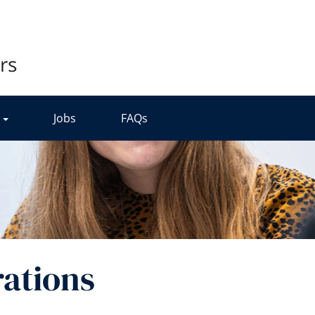
r
Jobs
FAQs
ations