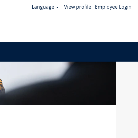
Language
View profile
Employee Login