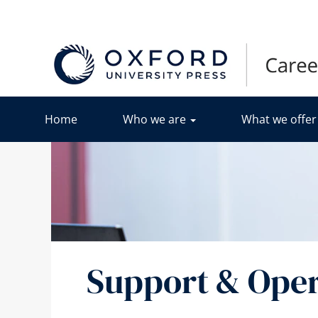
&
Operations
Home
Who we are
What we offe
Support & Oper