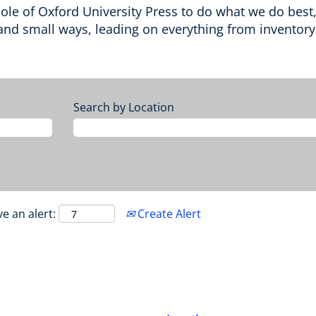
e of Oxford University Press to do what we do best, su
nd small ways, leading on everything from inventory t
Search by Location
ve an alert:
Create Alert