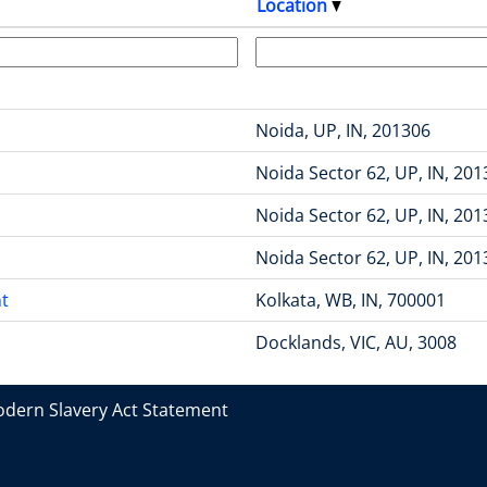
Location
Noida, UP, IN, 201306
Noida Sector 62, UP, IN, 20
Noida Sector 62, UP, IN, 20
Noida Sector 62, UP, IN, 20
t
Kolkata, WB, IN, 700001
Docklands, VIC, AU, 3008
dern Slavery Act Statement