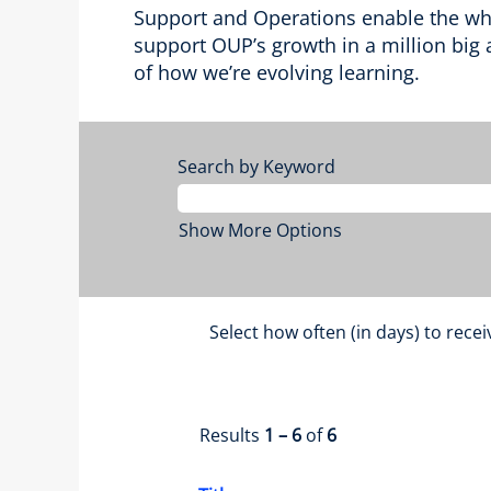
Support and Operations enable the whol
support OUP’s growth in a million big a
of how we’re evolving learning.
Search by Keyword
Show More Options
Select how often (in days) to recei
Results
1 – 6
of
6