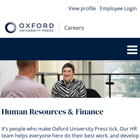
View profile
Employee Login
HR
&
Finance
Human Resources & Finance
It’s people who make Oxford University Press tick. Our HR
team helps everyone here do their best work, and develop