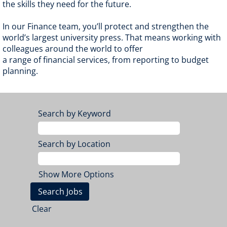
the skills they need for the future.
In our Finance team, you’ll protect and strengthen the
world’s largest university press. That means working with
colleagues around the world to offer
a range of financial services, from reporting to budget
planning.
Search by Keyword
Search by Location
Show More Options
Clear