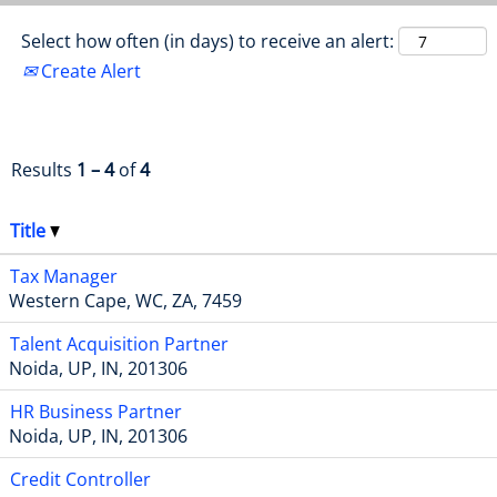
Select how often (in days) to receive an alert:
Create Alert
Results
1 – 4
of
4
Title
Tax Manager
Western Cape, WC, ZA, 7459
Talent Acquisition Partner
Noida, UP, IN, 201306
HR Business Partner
Noida, UP, IN, 201306
Credit Controller